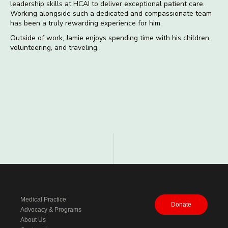
leadership skills at HCAI to deliver exceptional patient care.
Working alongside such a dedicated and compassionate team
has been a truly rewarding experience for him.
Outside of work, Jamie enjoys spending time with his children,
volunteering, and traveling.
Medical Practice
Donate
Advocacy & Programs
About Us