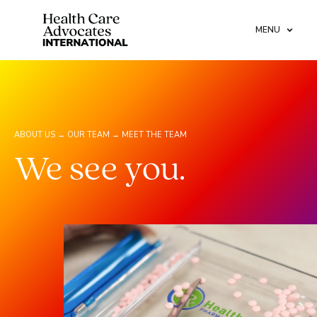
MENU
ABOUT US →
OUR TEAM →
MEET THE TEAM
We see you.