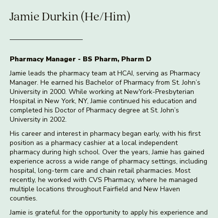
Jamie Durkin (He/Him)
Pharmacy Manager - BS Pharm, Pharm D
Jamie leads the pharmacy team at HCAI, serving as Pharmacy
Manager. He earned his Bachelor of Pharmacy from St. John’s
University in 2000. While working at NewYork-Presbyterian
Hospital in New York, NY, Jamie continued his education and
completed his Doctor of Pharmacy degree at St. John’s
University in 2002.
His career and interest in pharmacy began early, with his first
position as a pharmacy cashier at a local independent
pharmacy during high school. Over the years, Jamie has gained
experience across a wide range of pharmacy settings, including
hospital, long-term care and chain retail pharmacies. Most
recently, he worked with CVS Pharmacy, where he managed
multiple locations throughout Fairfield and New Haven
counties.
Jamie is grateful for the opportunity to apply his experience and