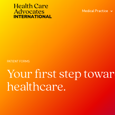
Medical Practice
PATIENT FORMS
Your first step towa
healthcare.