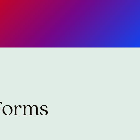
 Forms