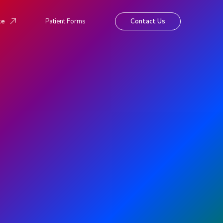
te
Patient Forms
Contact Us