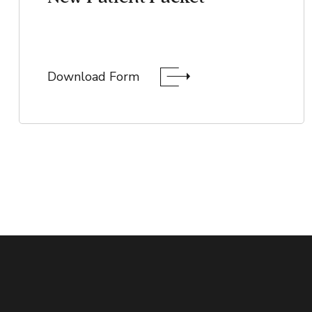
Download Form