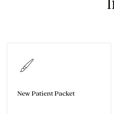
New Patient Packet