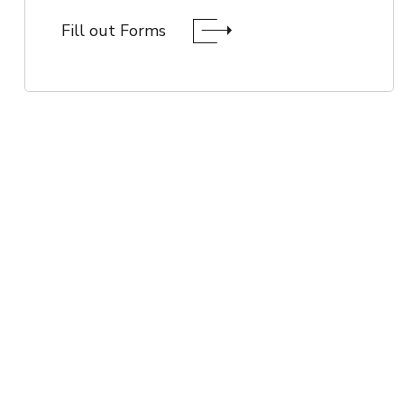
Fill out Forms