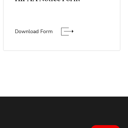
Download Form