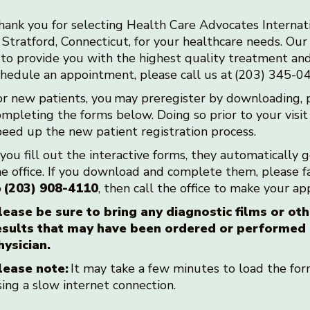
hank you for selecting Health Care Advocates Internat
 Stratford, Connecticut, for your healthcare needs. Our 
s to provide you with the highest quality treatment and
chedule an appointment, please call us at (203) 345-
or new patients, you may preregister by downloading, p
mpleting the forms below. Doing so prior to your visit
peed up the new patient registration process.
 you fill out the interactive forms, they automatically 
he office. If you download and complete them, please 
o
(203) 908-4110
, then call the office to make your 
lease be sure to bring any diagnostic films or oth
esults that may have been ordered or performed
hysician.
lease note:
It may take a few minutes to load the form
sing a slow internet connection.