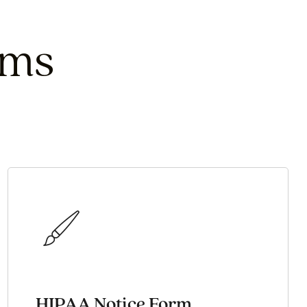
rms
HIPAA Notice Form