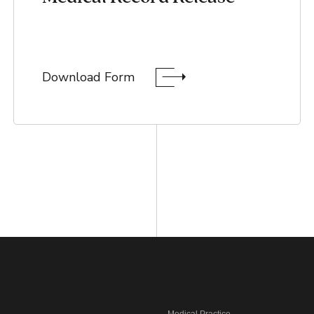
Download Form