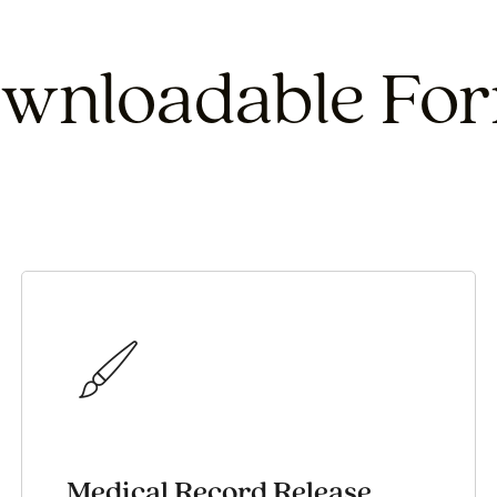
wnloadable Fo
Medical Record Release