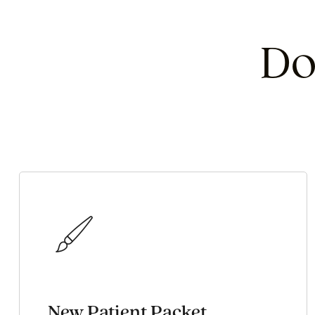
Do
New Patient Packet