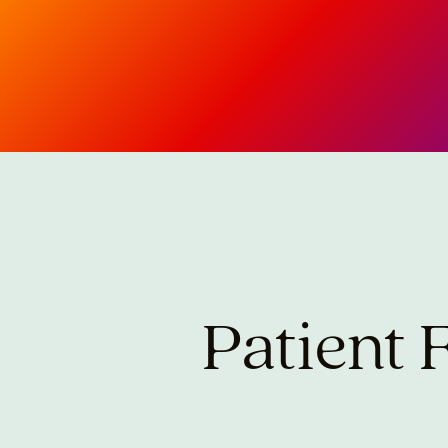
Patient