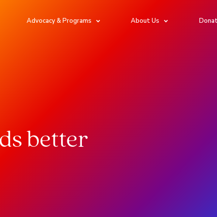
Advocacy & Programs
About Us
Dona
rds better