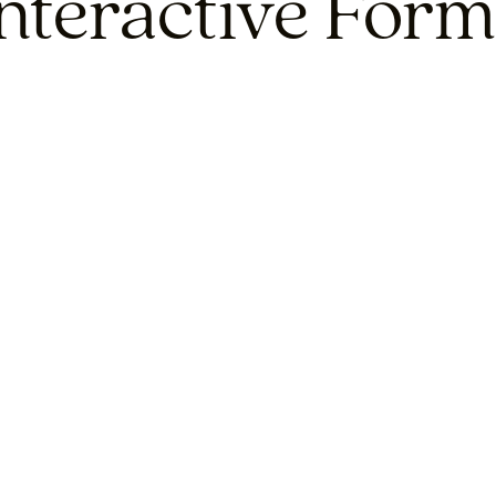
Interactive Form