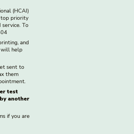
ional (HCAI)
top priority
 service. To
0404
rinting, and
 will help
get sent to
fax them
appointment.
er test
 by another
s if you are