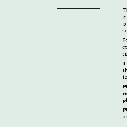
T
in
i
s
F
co
s
If
t
t
P
r
p
P
u